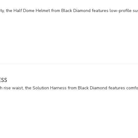
y, the Half Dome Helmet from Black Diamond features low-profile sus
ESS
 rise waist, the Solution Harness from Black Diamond features comfort