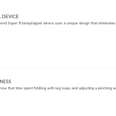
L DEVICE
ond Super 8 belay/rappel device uses a unique design that eliminates 
NESS
ow that time spent fiddling with leg loops and adjusting a pinching wa