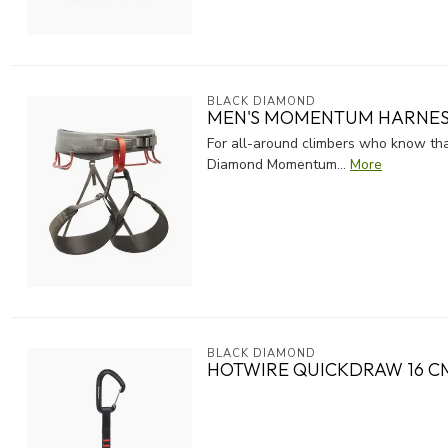
BLACK DIAMOND
MEN'S MOMENTUM HARNE
For all-around climbers who know that
Diamond Momentum...
More
BLACK DIAMOND
HOTWIRE QUICKDRAW 16 C