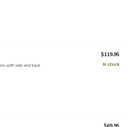
$119.95
In stock
ion with side and back
$69.95