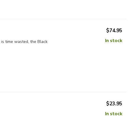
$74.95
In stock
 is time wasted, the Black
$23.95
In stock