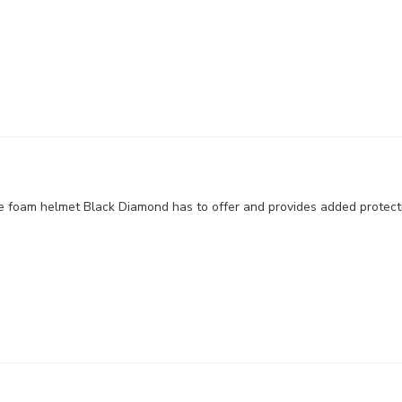
e foam helmet Black Diamond has to offer and provides added protect