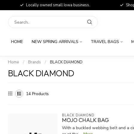
Locally owned small Iowa business.
Shop
HOME
NEW SPRING ARRIVALS
TRAVEL BAGS
M
Home
/
Brands
/
BLACK DIAMOND
BLACK DIAMOND
14
Products
BLACK DIAMOND
MOJO CHALK BAG
With a buckled webbing belt and a cin