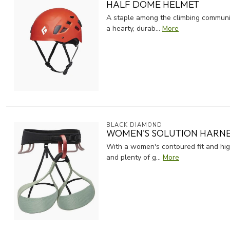
HALF DOME HELMET
A staple among the climbing communit
a hearty, durab...
More
BLACK DIAMOND
WOMEN'S SOLUTION HARN
With a women's contoured fit and high
and plenty of g...
More