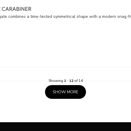
 CARABINER
e combines a time-tested symmetrical shape with a modern snag-fre
Showing
1
-
12
of 14
SHOW MORE