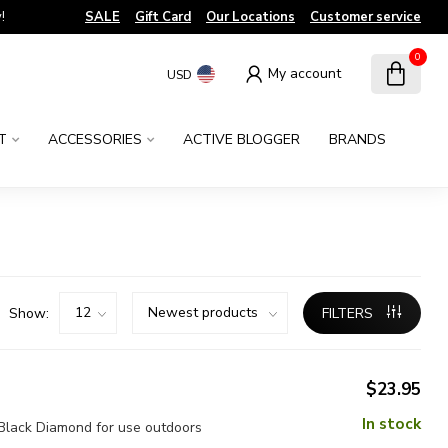
!
SALE
Gift Card
Our Locations
Customer service
0
My account
USD
T
ACCESSORIES
ACTIVE BLOGGER
BRANDS
Show:
FILTERS
$23.95
In stock
m Black Diamond for use outdoors