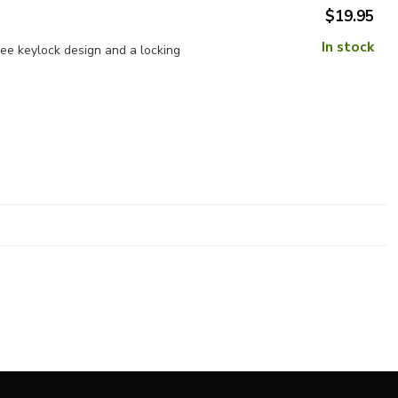
$19.95
In stock
e keylock design and a locking