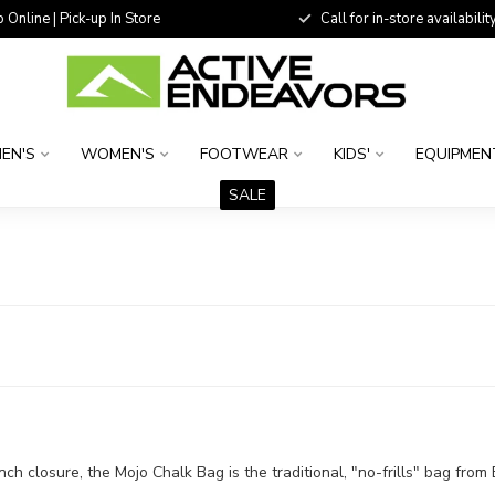
 Online | Pick-up In Store
Call for in-store availability
EN'S
WOMEN'S
FOOTWEAR
KIDS'
EQUIPMEN
SALE
ch closure, the Mojo Chalk Bag is the traditional, "no-frills" bag fro