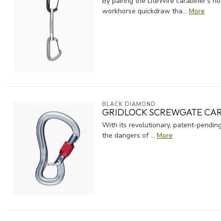
By pairing the LiteWire carabiner's 
workhorse quickdraw tha...
More
BLACK DIAMOND
GRIDLOCK SCREWGATE CA
With its revolutionary, patent-pendi
the dangers of ...
More