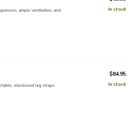
In stock
pension, ample ventilation, and
$84.95
In stock
able, elasticized leg straps