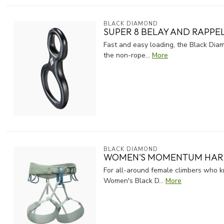
BLACK DIAMOND
SUPER 8 BELAY AND RAPPE
Fast and easy loading, the Black Diam
the non-rope...
More
BLACK DIAMOND
WOMEN'S MOMENTUM HAR
For all-around female climbers who kn
Women's Black D...
More