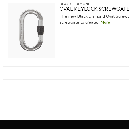
BLACK DIAMOND
OVAL KEYLOCK SCREWGATE
The new Black Diamond Oval Screwgat
screwgate to create...
More