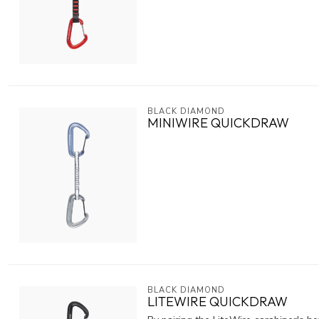
BLACK DIAMOND
MINIWIRE QUICKDRAW
BLACK DIAMOND
LITEWIRE QUICKDRAW