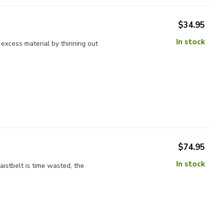
$34.95
In stock
excess material by thinning out
$74.95
In stock
istbelt is time wasted, the