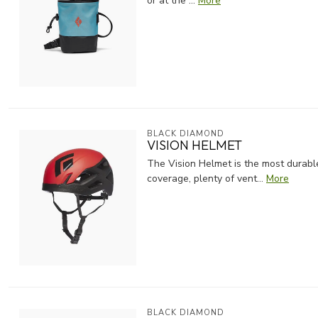
or at the ...
More
BLACK DIAMOND
VISION HELMET
The Vision Helmet is the most durabl
coverage, plenty of vent...
More
BLACK DIAMOND