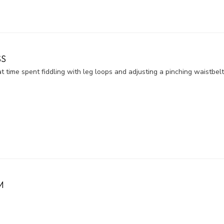
SS
 time spent fiddling with leg loops and adjusting a pinching waistbelt
M