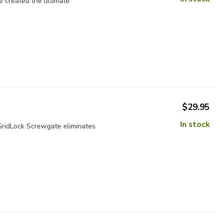
e created the ultimate
$29.95
In stock
 GridLock Screwgate eliminates