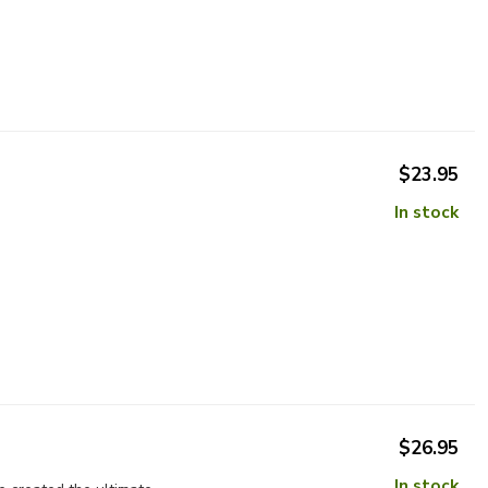
$23.95
In stock
$26.95
In stock