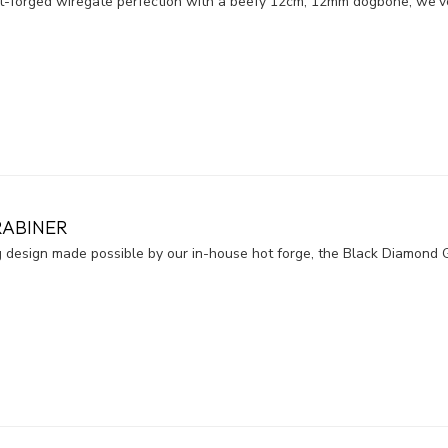
hot-forged wiregate perfection with a beefy 12cm, 12mm dogbone, we'v
RABINER
ng design made possible by our in-house hot forge, the Black Diamond