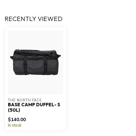
RECENTLY VIEWED
THE NORTH FACE
BASE CAMP DUFFEL- S
(50L)
$140.00
In stock