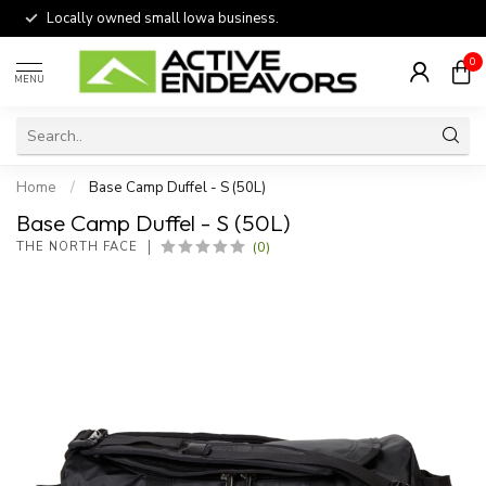
Locally owned small Iowa business.
0
MENU
Home
/
Base Camp Duffel - S (50L)
Base Camp Duffel - S (50L)
(0)
THE NORTH FACE