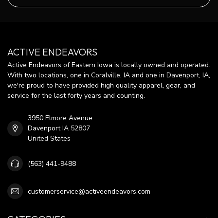
ACTIVE ENDEAVORS
Active Endeavors of Eastern Iowa is locally owned and operated.
With two locations, one in Coralville, IA and one in Davenport, IA,
we're proud to have provided high quality apparel, gear, and
service for the last forty years and counting.
3950 Elmore Avenue
Davenport IA 52807
United States
(563) 441-9488
customerservice@activeendeavors.com