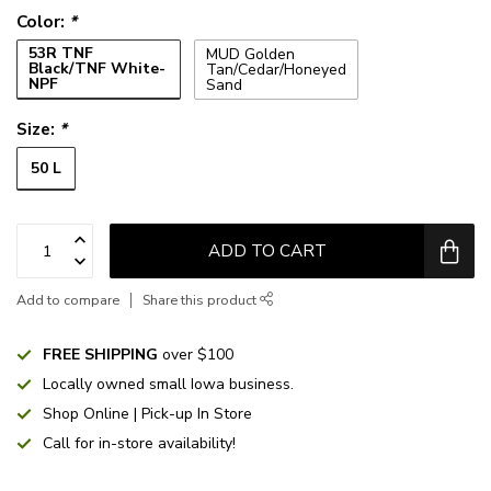
Color:
*
53R TNF
MUD Golden
Black/TNF White-
Tan/Cedar/Honeyed
NPF
Sand
Size:
*
50 L
ADD TO CART
Add to compare
Share this product
FREE SHIPPING
over $100
Locally owned small Iowa business.
Shop Online | Pick-up In Store
Call for in-store availability!