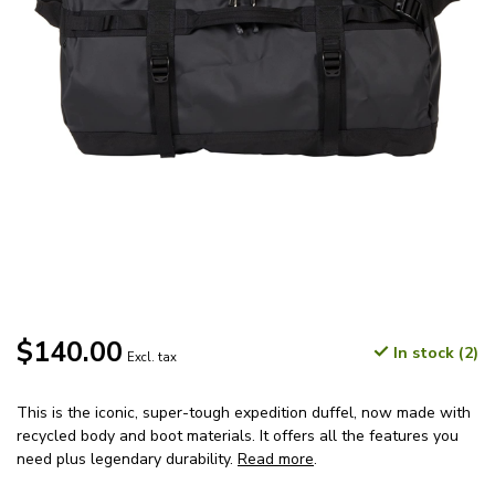
$140.00
In stock (2)
Excl. tax
This is the iconic, super-tough expedition duffel, now made with
recycled body and boot materials. It offers all the features you
need plus legendary durability.
Read more
.