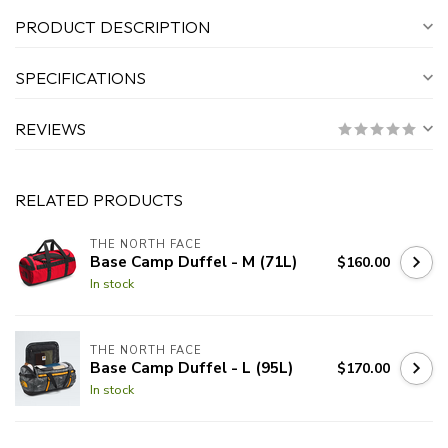
PRODUCT DESCRIPTION
SPECIFICATIONS
REVIEWS
RELATED PRODUCTS
THE NORTH FACE
Base Camp Duffel - M (71L)
$160.00
In stock
THE NORTH FACE
Base Camp Duffel - L (95L)
$170.00
In stock