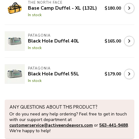
THE NORTH FACE
Base Camp Duffel - XL (132L)
$180.00
In stock
PATAGONIA
Black Hole Duffel 40L
$165.00
In stock
PATAGONIA
Black Hole Duffel 55L
$179.00
In stock
ANY QUESTIONS ABOUT THIS PRODUCT?
Or do you need any help ordering? Feel free to get in touch
with our support department at
customerservice@activeendeavors.com
or
563-441-9488
.
We're happy to help!