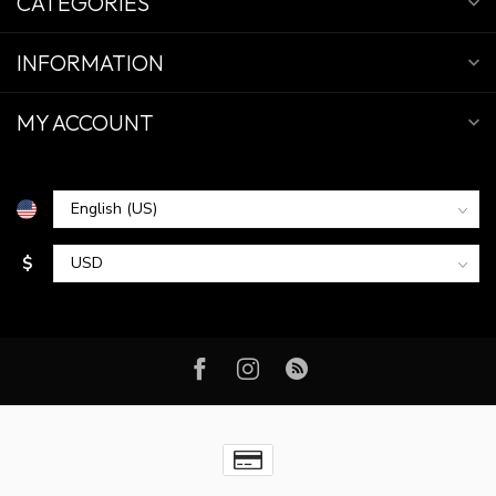
CATEGORIES
INFORMATION
MY ACCOUNT
$