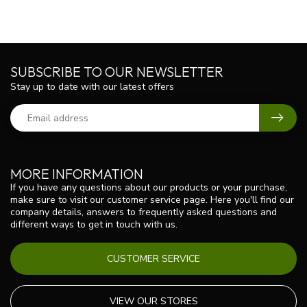
SUBSCRIBE TO OUR NEWSLETTER
Stay up to date with our latest offers
MORE INFORMATION
If you have any questions about our products or your purchase,
make sure to visit our customer service page. Here you'll find our
company details, answers to frequently asked questions and
different ways to get in touch with us.
CUSTOMER SERVICE
VIEW OUR STORES