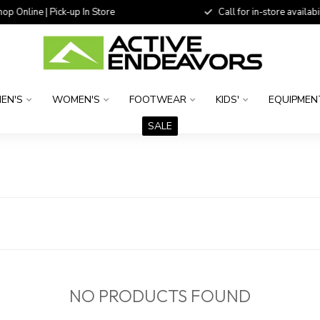
 Online | Pick-up In Store
Call for in-store availability
EN'S
WOMEN'S
FOOTWEAR
KIDS'
EQUIPMEN
SALE
D
NO PRODUCTS FOUND