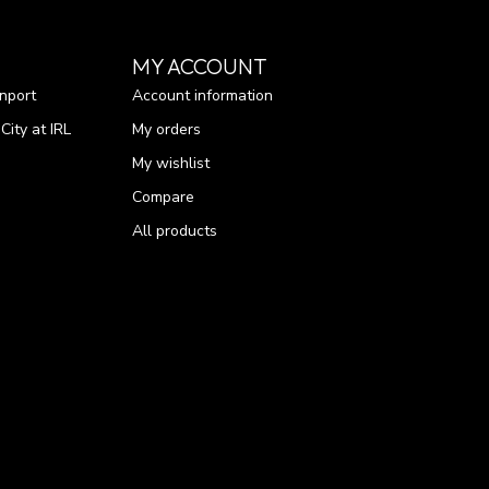
MY ACCOUNT
nport
Account information
ity at IRL
My orders
My wishlist
Compare
All products